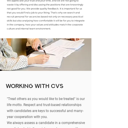
We appreciate your trust and your time, and we are not going to
waste it by offering and discussing the positions that are knowningly
not good for you. We provide quality feedback. It is important for us
that you would find a job to your liking. That's why we search and
recruit personal for vacancies based not only on necessary practical
skills but also analysing how comfortable it will be for you to integrate
in the company, how your values and attitudes match the corporate
culture and internal team environment.
working with CVs
"Treat others as you would like to be treated" is our
life motto. Respect and trust-based relationships
with candidates are keys to successful and many-
year cooperation with you.
We always assess a candidate in a comprehensive