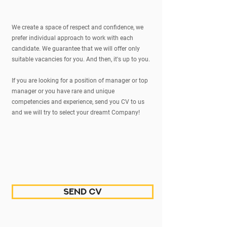
We create a space of respect and confidence, we
prefer individual approach to work with each
candidate. We guarantee that we will offer only
suitable vacancies for you. And then, it's up to you.
If you are looking for a position of manager or top
manager or you have rare and unique
competencies and experience, send you CV to us
and we will try to select your dreamt Company!
send CV