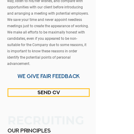
way, listen to his/her wishes, and compare with
opportunities with our client before introducing
and arranging a meeting with potential employers.
We save your time and never appoint needless
meetings just to create the appearance of working.
We make all efforts to be maximally honest with
candidates, even if you appeared to be non-
suitable for the Company due to some reasons, it
is important to know these reasons in order
identify the potential points of personal
advancement.
we give fair feedback
send CV
RECRUITING
our principles