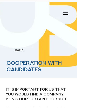
BACK
Cooperation with
candidates
It is important for us that
you would find a company
being comfortable for you