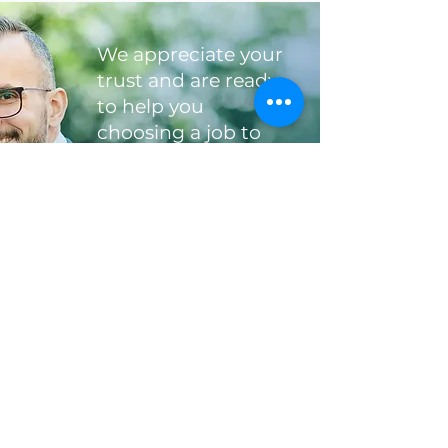
We appreciate your
trust and are ready
to help you
choosing a job to
your liking
"Choose a job you love, and you will
never have to work a day in your life",
Confucius
send CV